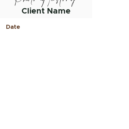
Client Name
Date