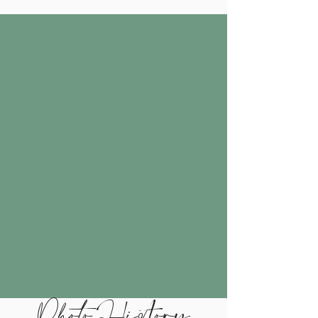
Photo History