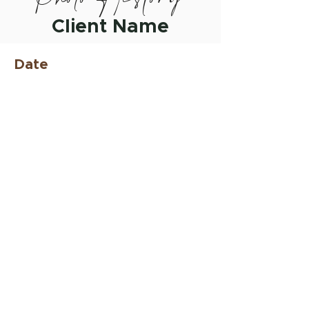
Client Name
Date