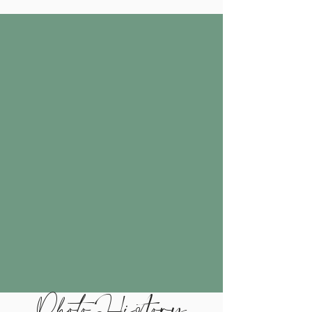
Photo History