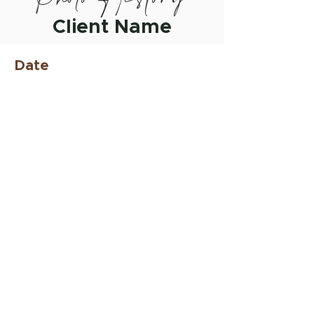
Client Name
Date