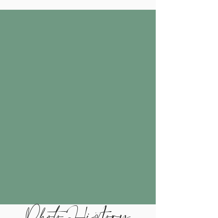
Photo History