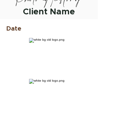
Client Name
Date