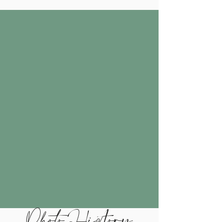
Photo History