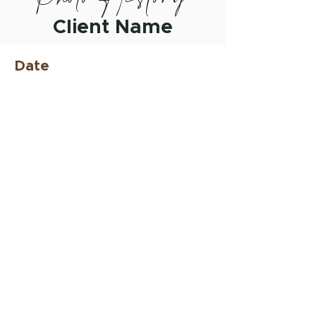
Client Name
Date