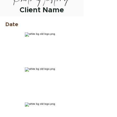
Client Name
Date