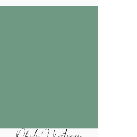
Photo History