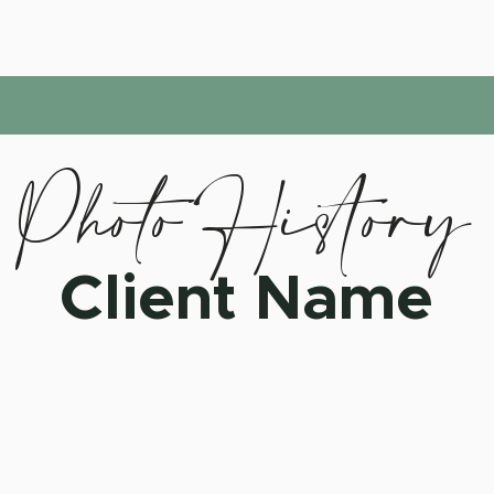
Photo History
Client Name