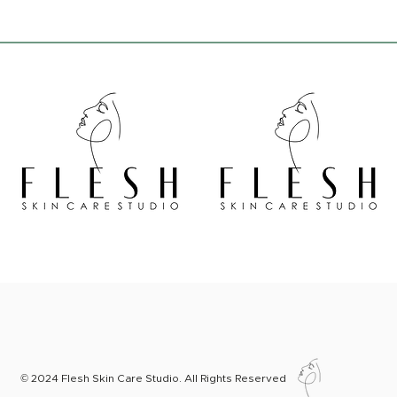
© 2024 Flesh Skin Care Studio. All Rights Reserved