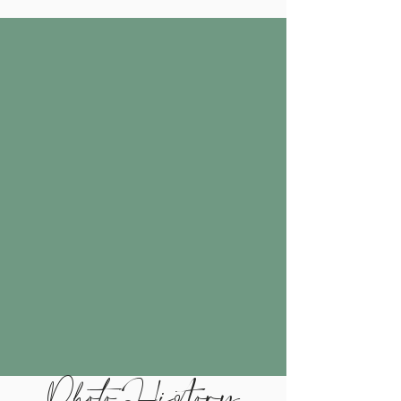
Photo History