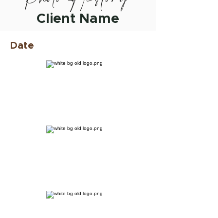
Client Name
Date