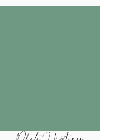
Photo History