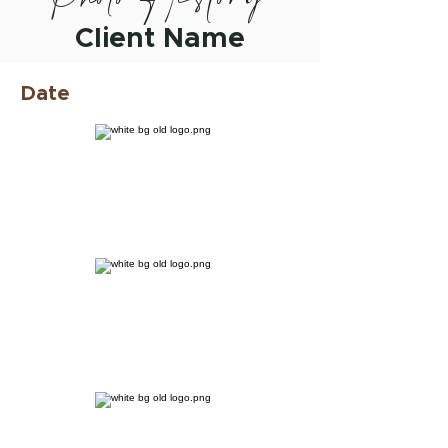
Client Name
Date