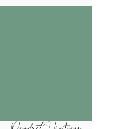
Product History