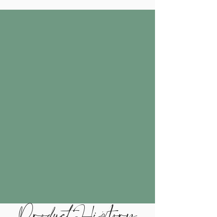
Product History