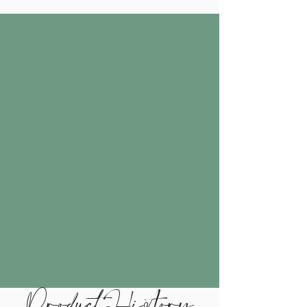
Product History