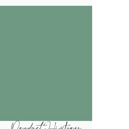
Product History