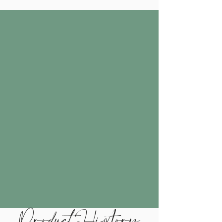
Product History