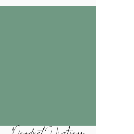
Product History