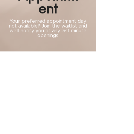
ent
Your preferred appointment day
not available?
Join the waitlist
and
we'll notify you of any last minute
openings