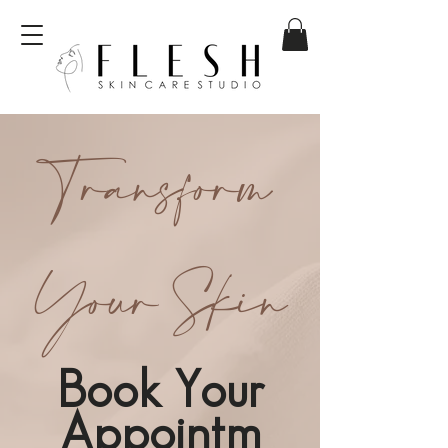
Transform
Your Skin
Book Your
Appointm