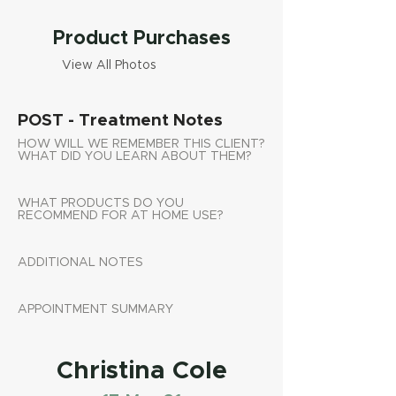
Product Purchases
View All Photos
POST - Treatment Notes
HOW WILL WE REMEMBER THIS CLIENT?
WHAT DID YOU LEARN ABOUT THEM?
WHAT PRODUCTS DO YOU
RECOMMEND FOR AT HOME USE?
ADDITIONAL NOTES
APPOINTMENT SUMMARY
Christina Cole