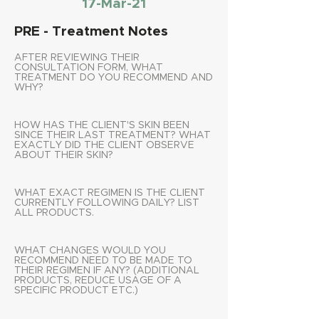
17-Mar-21
PRE - Treatment Notes
AFTER REVIEWING THEIR
CONSULTATION FORM, WHAT
TREATMENT DO YOU RECOMMEND AND
WHY?
HOW HAS THE CLIENT'S SKIN BEEN
SINCE THEIR LAST TREATMENT? WHAT
EXACTLY DID THE CLIENT OBSERVE
ABOUT THEIR SKIN?
WHAT EXACT REGIMEN IS THE CLIENT
CURRENTLY FOLLOWING DAILY? LIST
ALL PRODUCTS.
WHAT CHANGES WOULD YOU
RECOMMEND NEED TO BE MADE TO
THEIR REGIMEN IF ANY? (ADDITIONAL
PRODUCTS, REDUCE USAGE OF A
SPECIFIC PRODUCT ETC.)