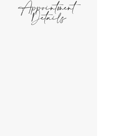
Appointment
Details