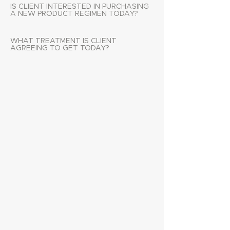
IS CLIENT INTERESTED IN PURCHASING
A NEW PRODUCT REGIMEN TODAY?
WHAT TREATMENT IS CLIENT
AGREEING TO GET TODAY?