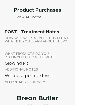
Product Purchases
View All Photos
POST - Treatment Notes
HOW WILL WE REMEMBER THIS CLIENT?
WHAT DID YOU LEARN ABOUT THEM?
WHAT PRODUCTS DO YOU
RECOMMEND FOR AT HOME USE?
Glowing kit
ADDITIONAL NOTES
Will do a pell next visit
APPOINTMENT SUMMARY
Breon Butler