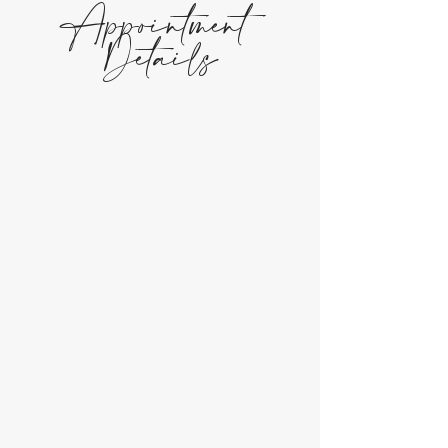
Appointment
Details