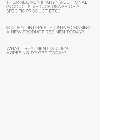
THEIR REGIMEN IF ANY? (ADDITIONAL
PRODUCTS, REDUCE USAGE OF A
SPECIFIC PRODUCT ETC.)
IS CLIENT INTERESTED IN PURCHASING
A NEW PRODUCT REGIMEN TODAY?
WHAT TREATMENT IS CLIENT
AGREEING TO GET TODAY?