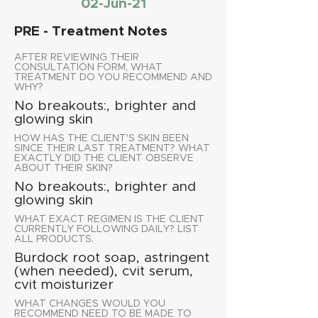
02-Jun-21
PRE - Treatment Notes
AFTER REVIEWING THEIR
CONSULTATION FORM, WHAT
TREATMENT DO YOU RECOMMEND AND
WHY?
No breakouts:, brighter and
glowing skin
HOW HAS THE CLIENT'S SKIN BEEN
SINCE THEIR LAST TREATMENT? WHAT
EXACTLY DID THE CLIENT OBSERVE
ABOUT THEIR SKIN?
No breakouts:, brighter and
glowing skin
WHAT EXACT REGIMEN IS THE CLIENT
CURRENTLY FOLLOWING DAILY? LIST
ALL PRODUCTS.
Burdock root soap, astringent
(when needed), cvit serum,
cvit moisturizer
WHAT CHANGES WOULD YOU
RECOMMEND NEED TO BE MADE TO