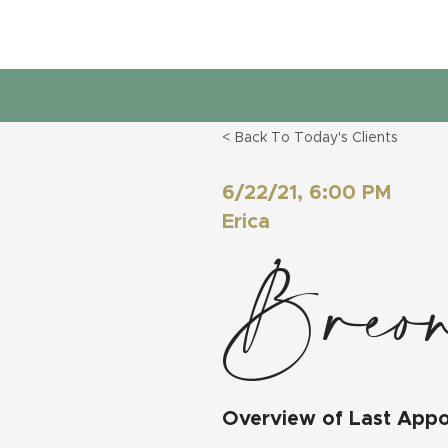
< Back To Today's Clients
6/22/21, 6:00 PM
Erica
Breon
Overview of Last App