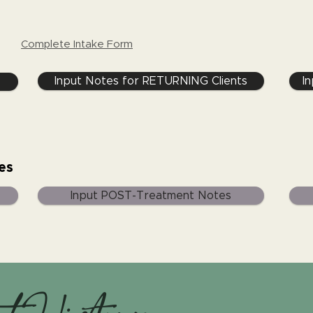
Complete Intake Form
Input Notes for RETURNING Clients
I
es
Input POST-Treatment Notes