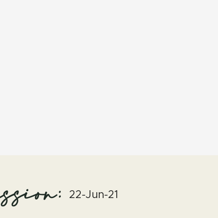
ssion:
22-Jun-21