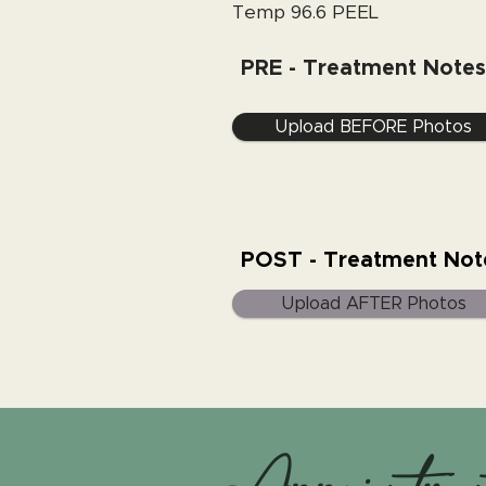
Temp 96.6 PEEL
PRE - Treatment Notes
Upload BEFORE Photos
POST - Treatment Not
Upload AFTER Photos