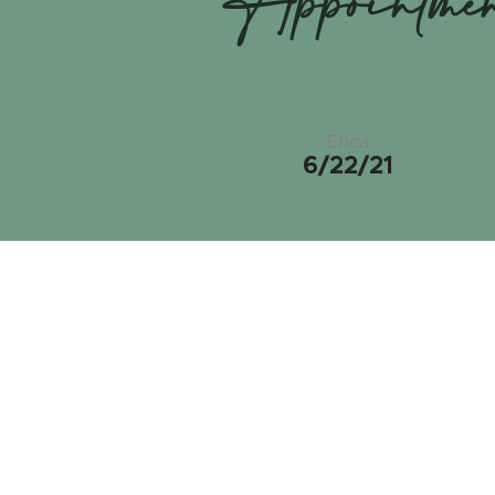
Appointme
Erica
6/22/21