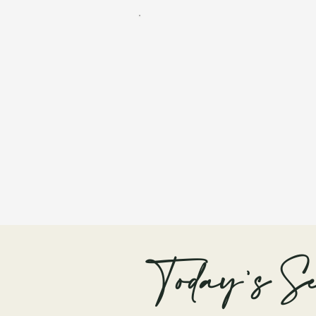
Today's Se