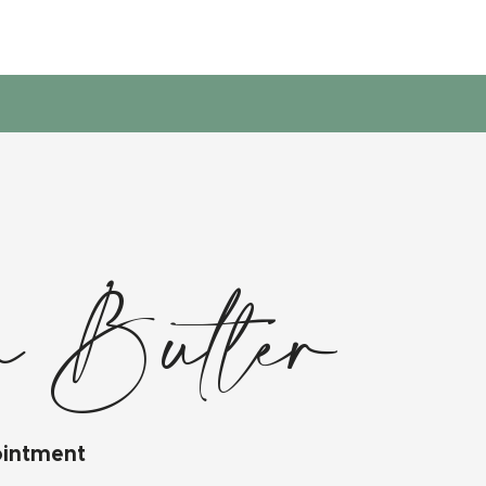
 Butler
ointment