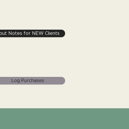
nput Notes for NEW Clients
Log Purchases