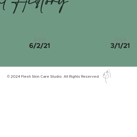
nt History
Erica
Erica
6/2/21
3/1/21
© 2024 Flesh Skin Care Studio. All Rights Reserved